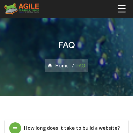
FAQ
Home
FAQ
How long does it take to build a website?