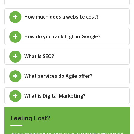
How much does a website cost?
How do you rank high in Google?
What is SEO?
What services do Agile offer?
What is Digital Marketing?
Feeling Lost?