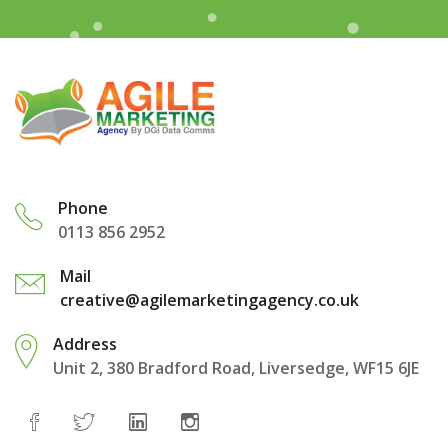
Phone
0113 856 2952
Mail
creative@agilemarketingagency.co.uk
Address
Unit 2, 380 Bradford Road, Liversedge, WF15 6JE