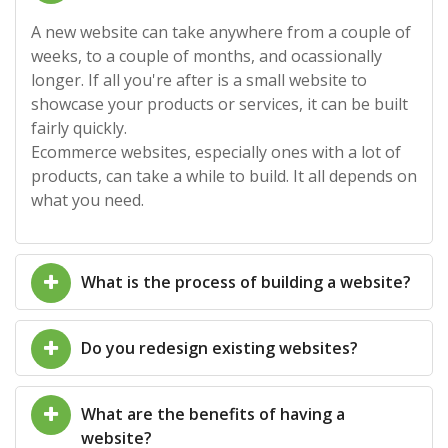
A new website can take anywhere from a couple of
weeks, to a couple of months, and ocassionally
longer. If all you're after is a small website to
showcase your products or services, it can be built
fairly quickly.
Ecommerce websites, especially ones with a lot of
products, can take a while to build. It all depends on
what you need.
What is the process of building a website?
Do you redesign existing websites?
What are the benefits of having a
website?