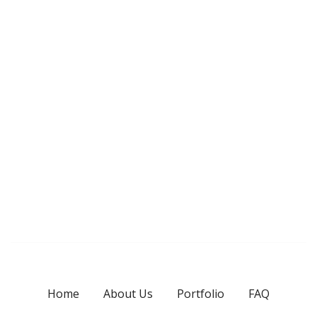
Home
About Us
Portfolio
FAQ