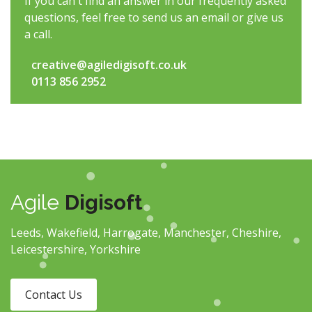
If you can't find an answer in our frequently asked
questions, feel free to send us an email or give us
a call.
creative@agiledigisoft.co.uk
0113 856 2952
Agile
Digisoft
Leeds, Wakefield, Harrogate, Manchester, Cheshire,
Leicestershire, Yorkshire
Contact Us