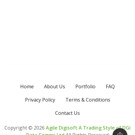
Home
About Us
Portfolio
FAQ
Privacy Policy
Terms & Conditions
Contact Us
Copyright ©
2026
Agile Digisoft A Trading Style of DGi