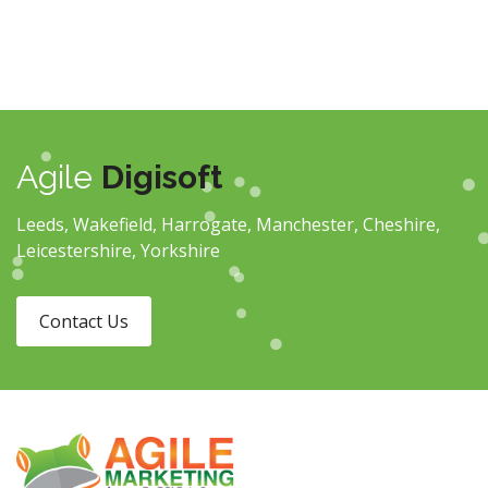
Agile
Digisoft
Leeds, Wakefield, Harrogate, Manchester, Cheshire,
Leicestershire, Yorkshire
Contact Us