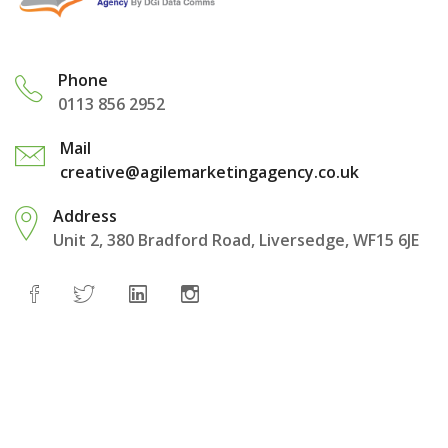
Phone
0113 856 2952
Mail
creative@agilemarketingagency.co.uk
Address
Unit 2, 380 Bradford Road, Liversedge, WF15 6JE