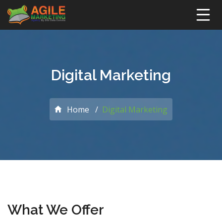
Digital Marketing
Home
Digital Marketing
What We Offer