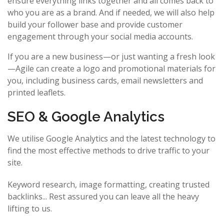
ensure everything links together and all comes back to
who you are as a brand. And if needed, we will also help
build your follower base and provide customer
engagement through your social media accounts.
If you are a new business—or just wanting a fresh look
—Agile can create a logo and promotional materials for
you, including business cards, email newsletters and
printed leaflets.
SEO & Google Analytics
We utilise Google Analytics and the latest technology to
find the most effective methods to drive traffic to your
site.
Keyword research, image formatting, creating trusted
backlinks... Rest assured you can leave all the heavy
lifting to us.