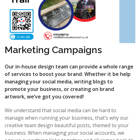
Marketing Campaigns
Our in-house design team can provide a whole range
of services to boost your brand. Whether it be help
managing your social media, writing blogs to
promote your business, or creating on brand
artwork, we’ve got you covered!
We understand that social media can be hard to
manage when running your business, that’s why our
creative team design beautiful posts, themed to your
business. When managing your social accounts, we