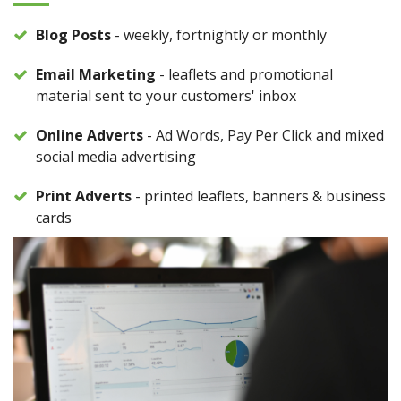
Blog Posts
- weekly, fortnightly or monthly
Email Marketing
- leaflets and promotional
material sent to your customers' inbox
Online Adverts
- Ad Words, Pay Per Click and mixed
social media advertising
Print Adverts
- printed leaflets, banners & business
cards